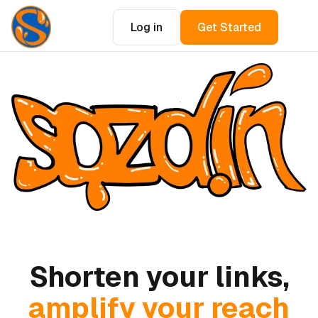
Log in
Get Started
Shorten your links,
amplify your reach