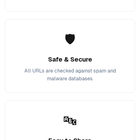
🛡️
Safe & Secure
All URLs are checked against spam and
malware databases.
🔤