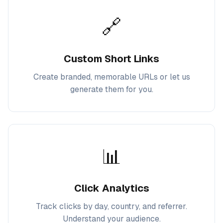
🔗
Custom Short Links
Create branded, memorable URLs or let us
generate them for you.
📊
Click Analytics
Track clicks by day, country, and referrer.
Understand your audience.