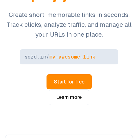
Create short, memorable links in seconds.
Track clicks, analyze traffic, and manage all
your URLs in one place.
sqzd.in/
my-awesome-link
Start for free
Learn more