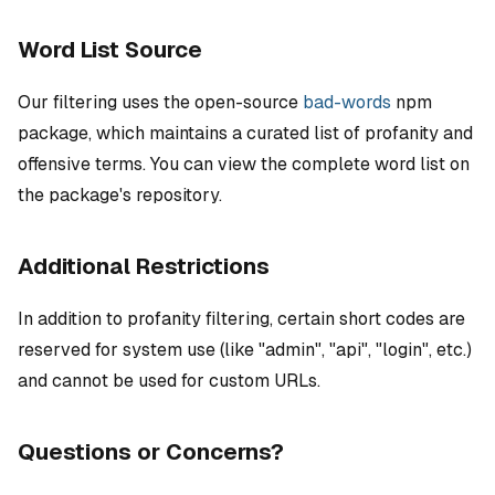
Word List Source
Our filtering uses the open-source
bad-words
npm
package, which maintains a curated list of profanity and
offensive terms. You can view the complete word list on
the package's repository.
Additional Restrictions
In addition to profanity filtering, certain short codes are
reserved for system use (like "admin", "api", "login", etc.)
and cannot be used for custom URLs.
Questions or Concerns?