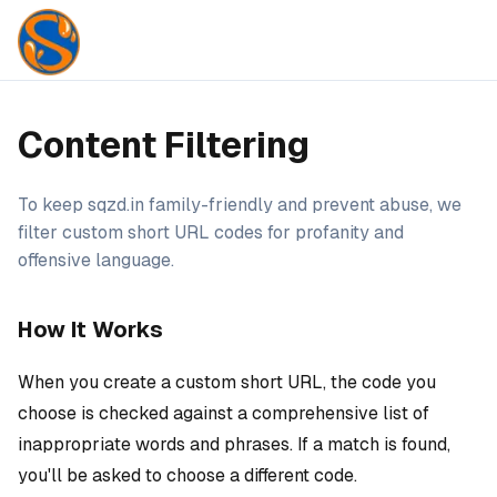
Content Filtering
To keep sqzd.in family-friendly and prevent abuse, we
filter custom short URL codes for profanity and
offensive language.
How It Works
When you create a custom short URL, the code you
choose is checked against a comprehensive list of
inappropriate words and phrases. If a match is found,
you'll be asked to choose a different code.